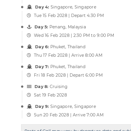
Day 4:
Singapore, Singapore
Tue 15 Feb 2028 | Depart 4:30 PM
Day 5:
Penang, Malaysia
Wed 16 Feb 2028 | 2:30 PM to 9:00 PM
Day 6:
Phuket, Thailand
Thu 17 Feb 2028 | Arrive 8:00 AM
Day 7:
Phuket, Thailand
Fri 18 Feb 2028 | Depart 6:00 PM
Day 8:
Cruising
Sat 19 Feb 2028
Day 9:
Singapore, Singapore
Sun 20 Feb 2028 | Arrive 7:00 AM