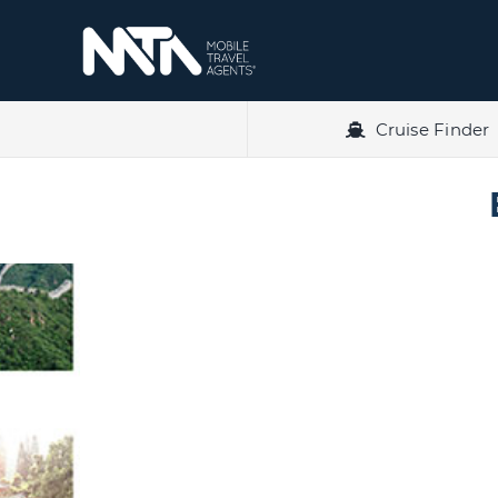
Skip
to
content
Cruise Finder