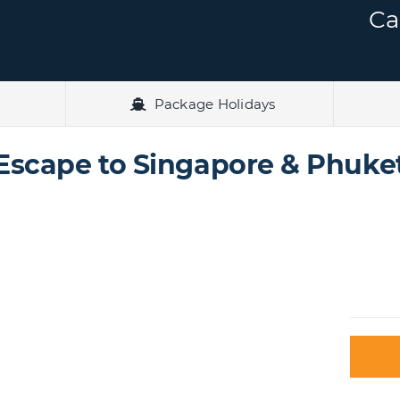
Ca
Package Holidays
Escape to Singapore & Phuke