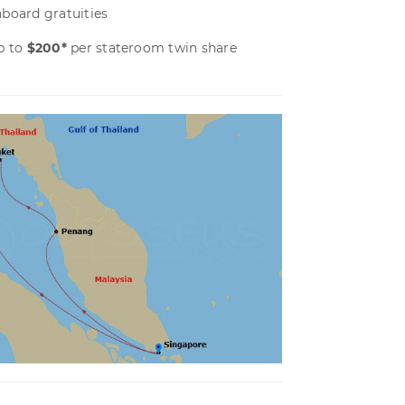
board gratuities
p to
$200*
per stateroom twin share