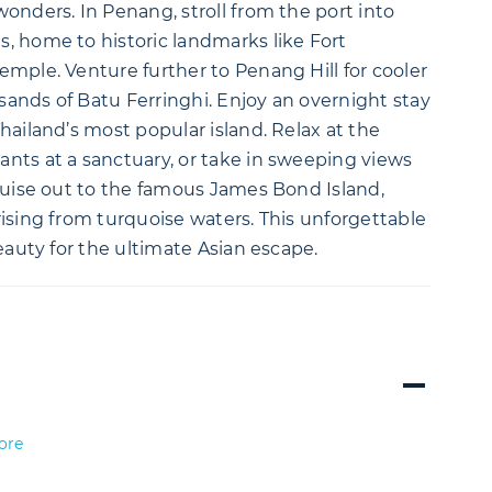
onders. In Penang, stroll from the port into
, home to historic landmarks like Fort
mple. Venture further to Penang Hill for cooler
ands of Batu Ferringhi. Enjoy an overnight stay
hailand’s most popular island. Relax at the
nts at a sanctuary, or take in sweeping views
ruise out to the famous James Bond Island,
ising from turquoise waters. This unforgettable
eauty for the ultimate Asian escape.
ore