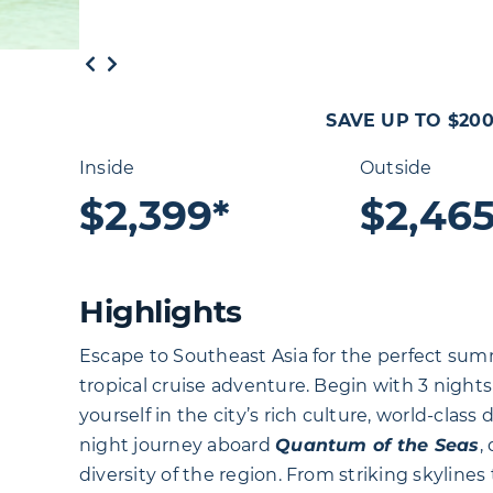
SAVE UP TO $20
Inside
Outside
$2,399*
$2,465
Highlights
Escape to Southeast Asia for the perfect summ
tropical cruise adventure. Begin with 3 night
yourself in the city’s rich culture, world-class 
night journey aboard
Quantum of the Seas
,
diversity of the region. From striking skyline