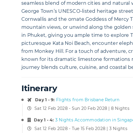
seamless blend of modern cities and natural w
George Town’s UNESCO-listed heritage streets
Cornwallis and the ornate Goddess of Mercy Te
mountain views, or unwind along the golden s
in Phuket, giving you ample time to explore T
picturesque Kata Noi Beach, encounter elepha
from Monkey Hill. For a touch of adventure, c
known for its dramatic limestone formations r
journey blends culture, cuisine, and coastal b
Itinerary
Day 1 - 9:
Flights from Brisbane Return
Sat 12 Feb 2028 - Sun 20 Feb 2028 | 8 Nights
Day 1 - 4:
3 Nights Accommodation in Singap
Sat 12 Feb 2028 - Tue 15 Feb 2028 | 3 Nights