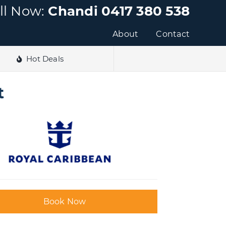
ll Now:
Chandi 0417 380 538
About
Contact
Hot Deals
t
Book Now