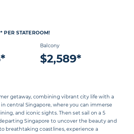
0* PER STATEROOM!
Balcony
*
$2,589*
er getaway, combining vibrant city life with a
s in central Singapore, where you can immerse
dining, and iconic sights. Then set sail on a 5
 departing Singapore to uncover the beauty and
s to breathtaking coastlines, experience a