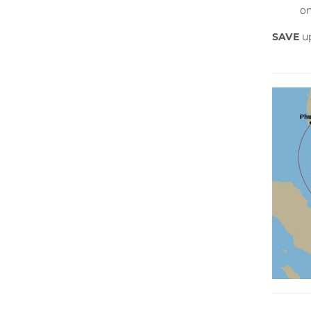
on
SAVE
u