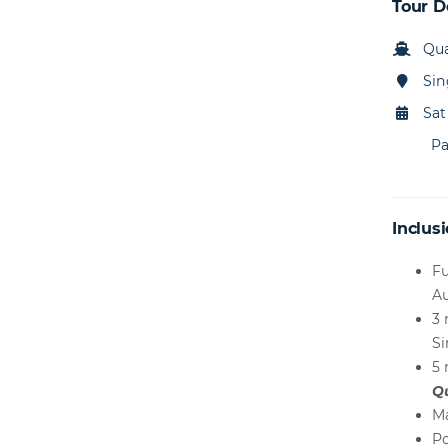
Tour D
Qua
Sin
Sat
Pa
Inclusi
Fu
Au
3 
S
5 
Q
Ma
Po