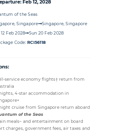
eparture: Feb 12, 2028
ntum of the Seas
gapore, Singapore
Singapore, Singapore
 12 Feb 2028
Sun 20 Feb 2028
ckage Code:
RCI56118
ons:
ll-service economy flights† return from
stralia
nights, 4-star accommodation in
ingapore+
night cruise from Singapore return aboard
uantum of the Seas
in meals~ and entertainment on board
rt charges, government fees, air taxes and