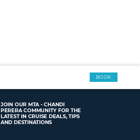
BOOK
JOIN OUR MTA - CHANDI
PERERA COMMUNITY FOR THE
LATEST IN CRUISE DEALS, TIPS
AND DESTINATIONS